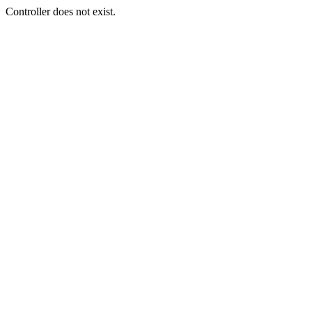
Controller does not exist.